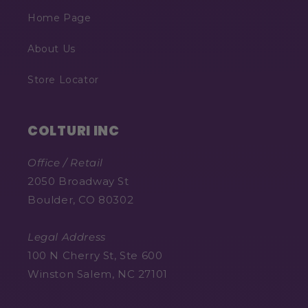
Home Page
About Us
Store Locator
COLTURI INC
Office / Retail
2050 Broadway St
Boulder, CO 80302
Legal Address
100 N Cherry St, Ste 600
Winston Salem, NC 27101