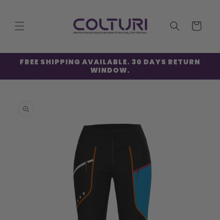
Skip to
content
Cart
FREE SHIPPING AVAILABLE. 30 DAYS RETURN
WINDOW.
Skip to
product
information