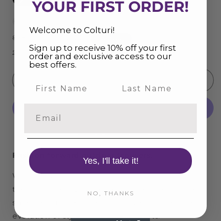
YOUR FIRST ORDER!
OUT OF STOCK
Welcome to Colturi!
Regular
Sale
$130.00
$260.00
Sold out
Sign up to receive 10% off your first
price
price
Shipping
calculated at checkout.
order and exclusive access to our
best offers.
Sold out
Last Name
Email
More payment options
Fashion forward outdoor trousers.
Yes, I'll take it!
With these trousers we finish off our Ionic line,
the iconic family of garments that thanks to a
NO, THANKS
smart and modern design truly embodies the
evolution of style in mountain sports.