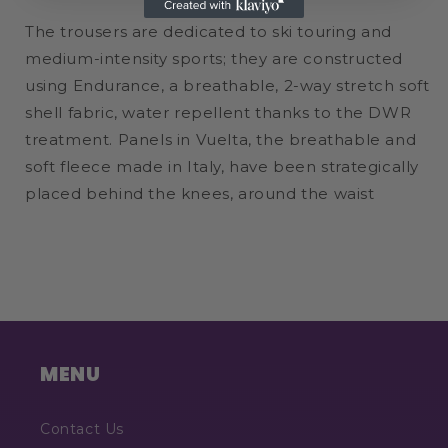
The trousers are dedicated to ski touring and
medium-intensity sports; they are constructed
using Endurance, a breathable, 2-way stretch soft
shell fabric, water repellent thanks to the DWR
treatment. Panels in Vuelta, the breathable and
soft fleece made in Italy, have been strategically
placed behind the knees, around the waist
MENU
Contact Us