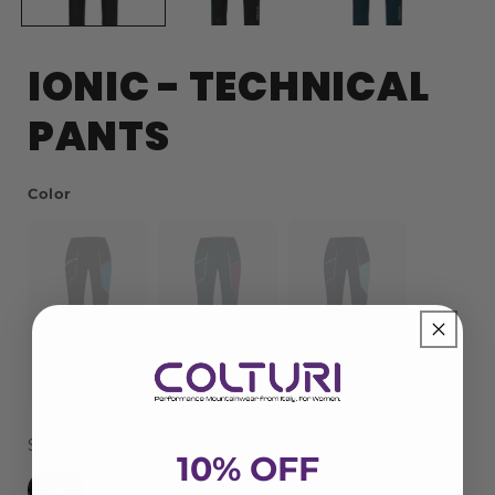
IONIC - TECHNICAL
PANTS
Color
Color
Pop
Early
Chewing Gum
Size
Size
10% OFF
38
40
42
44
46
48