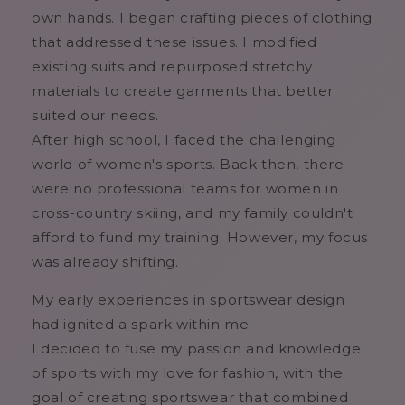
own hands. I began crafting pieces of clothing
that addressed these issues. I modified
existing suits and repurposed stretchy
materials to create garments that better
suited our needs.
After high school, I faced the challenging
world of women's sports. Back then, there
were no professional teams for women in
cross-country skiing, and my family couldn't
afford to fund my training. However, my focus
was already shifting.
My early experiences in sportswear design
had ignited a spark within me.
I decided to fuse my passion and knowledge
of sports with my love for fashion, with the
goal of creating sportswear that combined