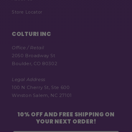
Store Locator
COLTURI INC
Office / Retail
2050 Broadway St
Boulder, CO 80302
Legal Address
100 N Cherry St, Ste 600
Winston Salem, NC 27101
10% OFF AND FREE SHIPPING ON
YOUR NEXT ORDER!