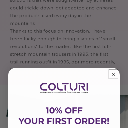
solutions that were sought-after by athletes
could trickle down, get adapted and enhance
the products used every day in the
mountains.
Thanks to this focus on innovation, I have
been lucky enough to bring a series of "small
revolutions" to the market, like the first full-
stretch mountain trousers in 1993, the first
trail running outfit in 1995, opr more recently,
the world's lightest insulated jacket in 2020.
10% OFF
YOUR FIRST ORDER!