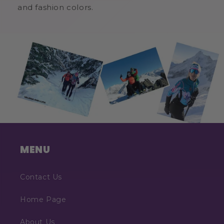
and fashion colors.
MENU
Contact Us
Home Page
About Us