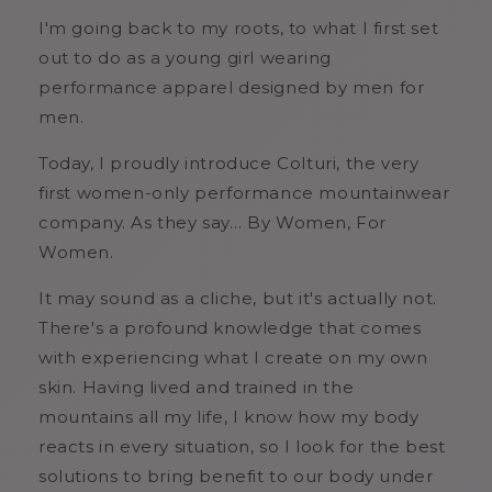
I'm going back to my roots, to what I first set
out to do as a young girl wearing
performance apparel designed by men for
men.
Today, I proudly introduce Colturi, the very
first women-only performance mountainwear
company. As they say… By Women, For
Women.
It may sound as a cliche, but it's actually not.
There's a profound knowledge that comes
with experiencing what I create on my own
skin. Having lived and trained in the
mountains all my life, I know how my body
reacts in every situation, so I look for the best
solutions to bring benefit to our body under