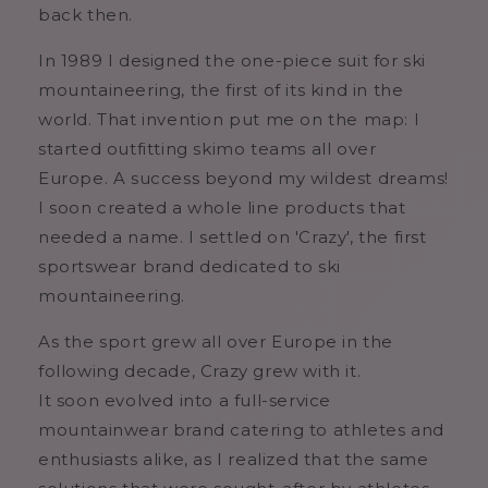
back then.
In 1989 I designed the one-piece suit for ski
mountaineering, the first of its kind in the
world. That invention put me on the map: I
started outfitting skimo teams all over
Europe. A success beyond my wildest dreams!
I soon created a whole line products that
needed a name. I settled on 'Crazy', the first
sportswear brand dedicated to ski
mountaineering.
As the sport grew all over Europe in the
following decade, Crazy grew with it.
It soon evolved into a full-service
mountainwear brand catering to athletes and
enthusiasts alike, as I realized that the same