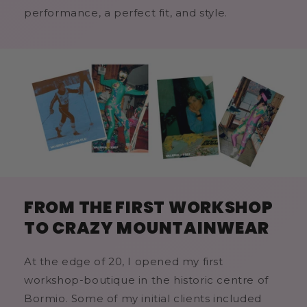
performance, a perfect fit, and style.
FROM THE FIRST WORKSHOP
TO CRAZY MOUNTAINWEAR
At the edge of 20, I opened my first
workshop-boutique in the historic centre of
Bormio. Some of my initial clients included