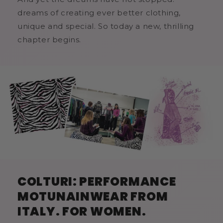
dreams of creating ever better clothing,
unique and special. So today a new, thrilling
chapter begins.
COLTURI: PERFORMANCE
MOTUNAINWEAR FROM
ITALY. FOR WOMEN.