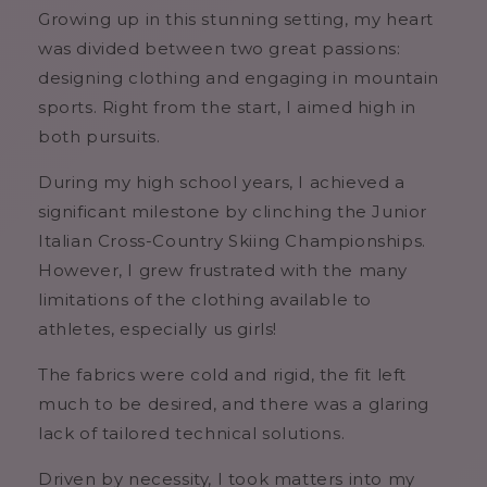
Growing up in this stunning setting, my heart
was divided between two great passions:
designing clothing and engaging in mountain
sports. Right from the start, I aimed high in
both pursuits.
During my high school years, I achieved a
significant milestone by clinching the Junior
Italian Cross-Country Skiing Championships.
However, I grew frustrated with the many
limitations of the clothing available to
athletes, especially us girls!
The fabrics were cold and rigid, the fit left
much to be desired, and there was a glaring
lack of tailored technical solutions.
Driven by necessity, I took matters into my