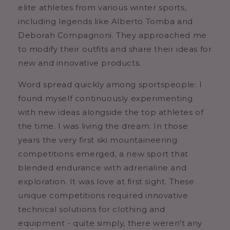
elite athletes from various winter sports,
including legends like Alberto Tomba and
Deborah Compagnoni. They approached me
to modify their outfits and share their ideas for
new and innovative products.
Word spread quickly among sportspeople: I
found myself continuously experimenting
with new ideas alongside the top athletes of
the time. I was living the dream. In those
years the very first ski mountaineering
competitions emerged, a new sport that
blended endurance with adrenaline and
exploration. It was love at first sight. These
unique competitions required innovative
technical solutions for clothing and
equipment - quite simply, there weren't any