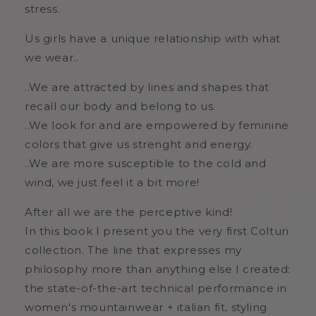
stress.
Us girls have a unique relationship with what
we wear..
..We are attracted by lines and shapes that
recall our body and belong to us.
..We look for and are empowered by feminine
colors that give us strenght and energy.
..We are more susceptible to the cold and
wind, we just feel it a bit more!
After all we are the perceptive kind!
In this book I present you the very first Colturi
collection. The line that expresses my
philosophy more than anything else I created:
the state-of-the-art technical performance in
women's mountainwear + italian fit, styling