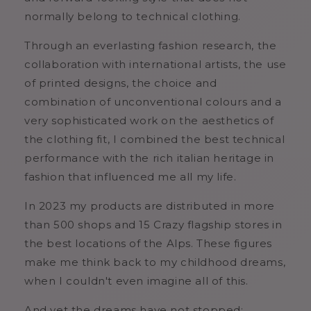
normally belong to technical clothing.
Through an everlasting fashion research, the
collaboration with international artists, the use
of printed designs, the choice and
combination of unconventional colours and a
very sophisticated work on the aesthetics of
the clothing fit, I combined the best technical
performance with the rich italian heritage in
fashion that influenced me all my life.
In 2023 my products are distributed in more
than 500 shops and 15 Crazy flagship stores in
the best locations of the Alps. These figures
make me think back to my childhood dreams,
when I couldn't even imagine all of this.
And yet the dreams have not stopped: