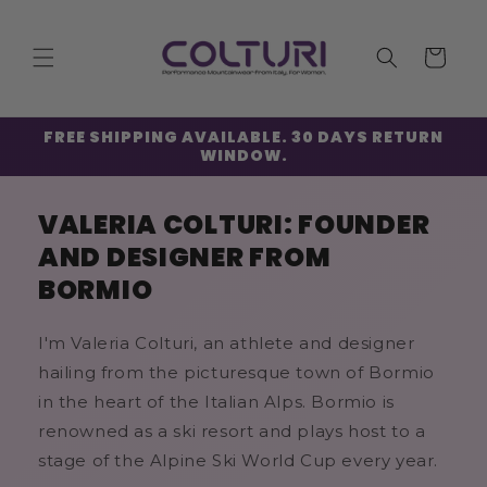
Skip to
content
Cart
FREE SHIPPING AVAILABLE. 30 DAYS RETURN
WINDOW.
VALERIA COLTURI: FOUNDER
AND DESIGNER FROM
BORMIO
I'm Valeria Colturi, an athlete and designer
hailing from the picturesque town of Bormio
in the heart of the Italian Alps. Bormio is
renowned as a ski resort and plays host to a
stage of the Alpine Ski World Cup every year.