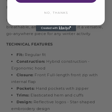
plush feeling against the body.
NO, THANKS
It performs as an outer layer too — warm,
breathable, and flexible — making it a versatile,
go-anywhere piece for any winter activity.
TECHNICAL FEATURES
Fit:
Regular fit
Construction:
Hybrid construction -
Ergonomic hood
Closure:
Front Full-length front zip with
internal flap
Pockets:
Hand pockets with zipper
Trims:
Elasticated hem and cuffs
Design:
Reflective logos - Star-shaped
embroidery design