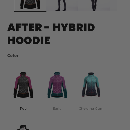
AFTER - HYBRID
HOODIE
Color
Color
Pop
Early
Chewing Gum