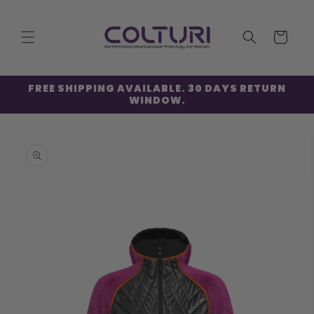
Skip to
content
Cart
FREE SHIPPING AVAILABLE. 30 DAYS RETURN
WINDOW.
Skip to
product
information