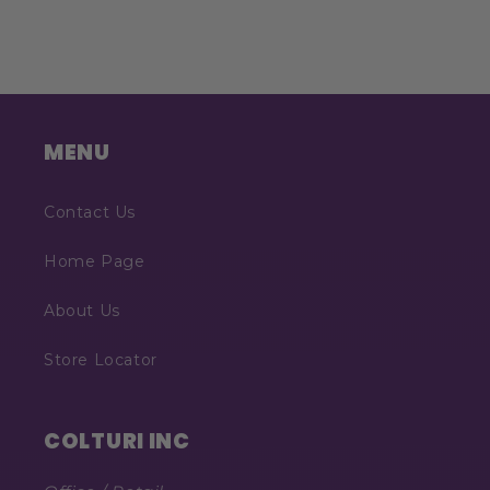
MENU
Contact Us
Home Page
About Us
Store Locator
COLTURI INC