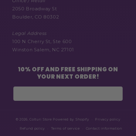
Office / Retail
2050 Broadway St
Boulder, CO 80302
Legal Address
100 N Cherry St, Ste 600
Winston Salem, NC 27101
10% OFF AND FREE SHIPPING ON
YOUR NEXT ORDER!
Email
© 2026,
Colturi Store
Powered by Shopify
Privacy policy
Refund policy
Terms of service
Contact information