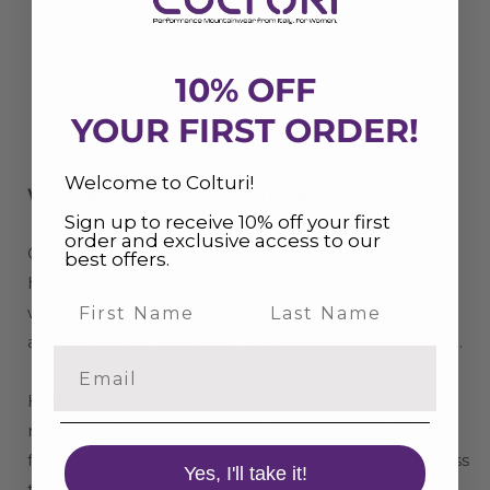
Pickup available at
Colturi Store
10% OFF
Usually ready in 4 hours
YOUR FIRST ORDER!
View store information
Welcome to Colturi!
Warm and protective Hybrid layer
Sign up to receive 10% off your first
order and exclusive access to our
Our Warm Hybrid Layer combines fashion with
best offers.
high thermal performance, delivering cozy
Last Name
warmth and sleek style — perfect for outdoor
adventures or everyday mountain-inspired looks.
Email
Hybrid construction pairs protective, water-
repellent Pertex Quantum nylon panels on the
front and back with soft, fuzzy Fluffy Warm across
Yes, I'll take it!
the arms, hem, and inside, creating an incredibly